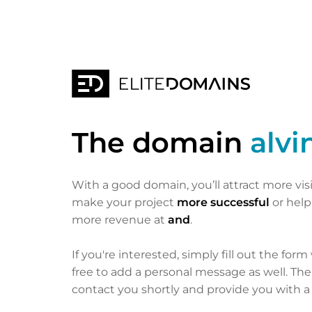
The domain
alvi
With a good domain, you’ll attract more vis
make your project
more successful
or hel
more revenue at
and
.
If you're interested, simply fill out the form
free to add a personal message as well. Th
contact you shortly and provide you with a