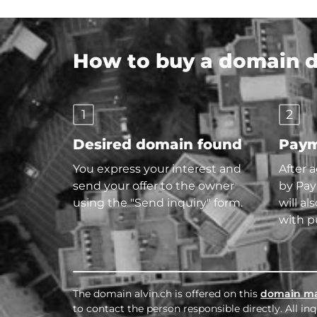
How to buy a domain di
1
2
Desired domain found
Paym
You express your interest and
After 
send your offer to the owner
by Pay
using the "Send inquiry" form.
will al
with p
The domain alvin.ch is offered on this
domain ma
to contact the person responsible directly. All i