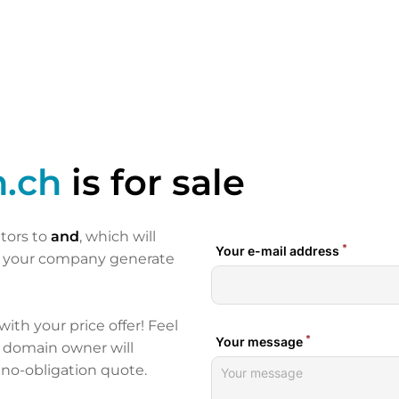
n.ch
is for sale
itors to
and
, which will
p your company generate
 with your price offer! Feel
e domain owner will
 no-obligation quote.