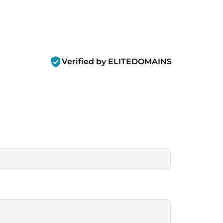
verified_user
Verified by ELITEDOMAINS