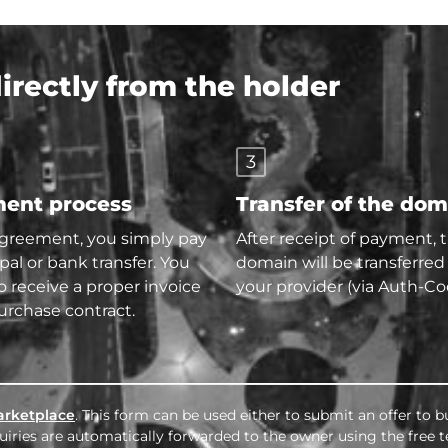
rectly from the holder
3
ent process
Transfer of the do
agreement, you simply pay
After receipt of payment, 
pal or bank transfer. You
domain will be transferred
so receive a proper invoice
your provider (via Auth-Co
urchase contract.
rketplace
. This form can be used either to submit an offer to 
nquiries are automatically forwarded to the owner using the free 