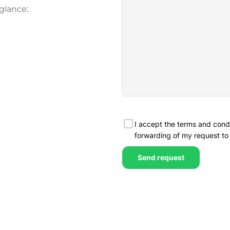
glance: