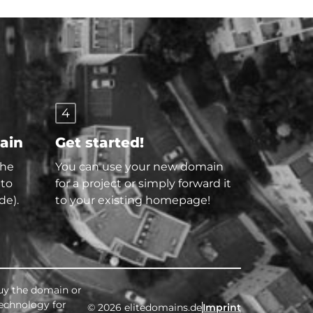
4
main
Get started!
the
You can use your new domain
 to
for a project or simply forward it
de).
to your existing homepage!
buy the domain or
technology for
© 2026 elitedomains.de
Imprint