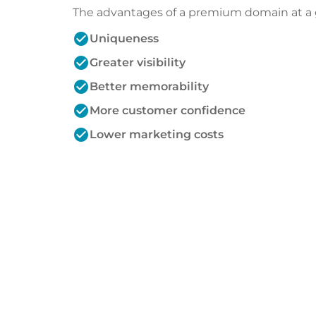
The advantages of a premium domain at a 
check_circle
Uniqueness
check_circle
Greater visibility
check_circle
Better memorability
check_circle
More customer confidence
check_circle
Lower marketing costs